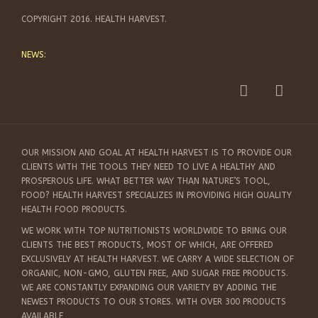
COPYRIGHT 2016. HEALTH HARVEST.
NEWS:
OUR MISSION AND GOAL AT HEALTH HARVEST IS TO PROVIDE OUR
CLIENTS WITH THE TOOLS THEY NEED TO LIVE A HEALTHY AND
PROSPEROUS LIFE. WHAT BETTER WAY THAN NATURE’S TOOL,
FOOD? HEALTH HARVEST SPECIALIZES IN PROVIDING HIGH QUALITY
HEALTH FOOD PRODUCTS.
WE WORK WITH TOP NUTRITIONISTS WORLDWIDE TO BRING OUR
CLIENTS THE BEST PRODUCTS, MOST OF WHICH, ARE OFFERED
EXCLUSIVELY AT HEALTH HARVEST. WE CARRY A WIDE SELECTION OF
ORGANIC, NON-GMO, GLUTEN FREE, AND SUGAR FREE PRODUCTS.
WE ARE CONSTANTLY EXPANDING OUR VARIETY BY ADDING THE
NEWEST PRODUCTS TO OUR STORES. WITH OVER 300 PRODUCTS
AVAILABLE