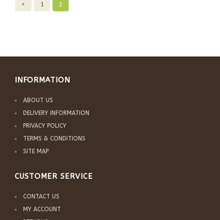
<
1
2
INFORMATION
ABOUT US
DELIVERY INFORMATION
PRIVACY POLICY
TERMS & CONDITIONS
SITE MAP
CUSTOMER SERVICE
CONTACT US
MY ACCOUNT