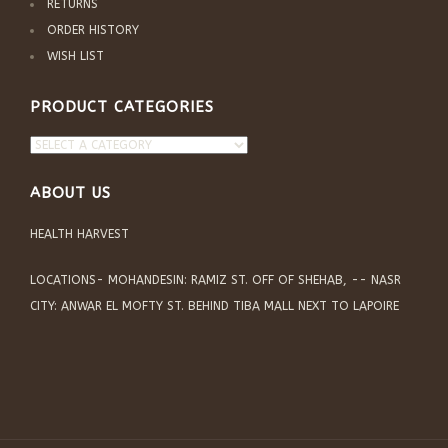
RETURNS
ORDER HISTORY
WISH LIST
PRODUCT CATEGORIES
ABOUT US
HEALTH HARVEST
LOCATIONS- MOHANDESIN: RAMIZ ST. OFF OF SHEHAB, -- NASR
CITY: ANWAR EL MOFTY ST. BEHIND TIBA MALL NEXT TO LAPOIRE