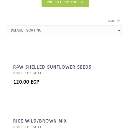
PRODUCT COMPARE (
0
)
SORT BY:
RAW SHELLED SUNFLOWER SEEDS
BOBS RED MILL
120.00
EGP
RICE WILD/BROWN MIX
BOBS RED MILL