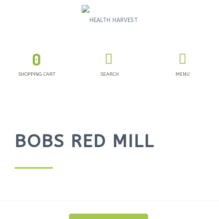
0
SHOPPING CART
SEARCH
MENU
BOBS RED MILL