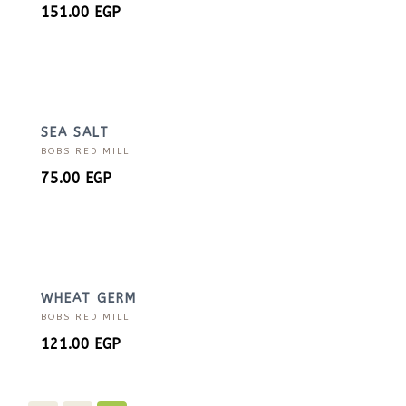
151.00
EGP
SEA SALT
BOBS RED MILL
75.00
EGP
WHEAT GERM
BOBS RED MILL
121.00
EGP