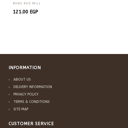
BOBS RED MILL
121.00
EGP
INFORMATION
ABOUT US
DELIVERY INFORMATION
PRIVACY POLICY
TERMS & CONDITIONS
SITE MAP
CUSTOMER SERVICE