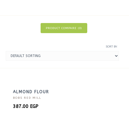
PRODUCT COMPARE (
0
)
SORT BY:
ALMOND FLOUR
BOBS RED MILL
387.00
EGP