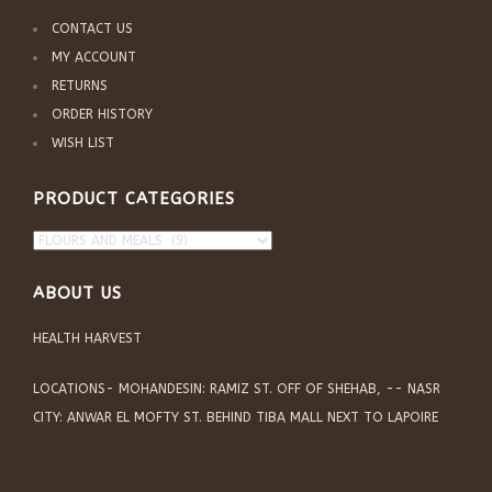
CONTACT US
MY ACCOUNT
RETURNS
ORDER HISTORY
WISH LIST
PRODUCT CATEGORIES
ABOUT US
HEALTH HARVEST
LOCATIONS- MOHANDESIN: RAMIZ ST. OFF OF SHEHAB, -- NASR
CITY: ANWAR EL MOFTY ST. BEHIND TIBA MALL NEXT TO LAPOIRE