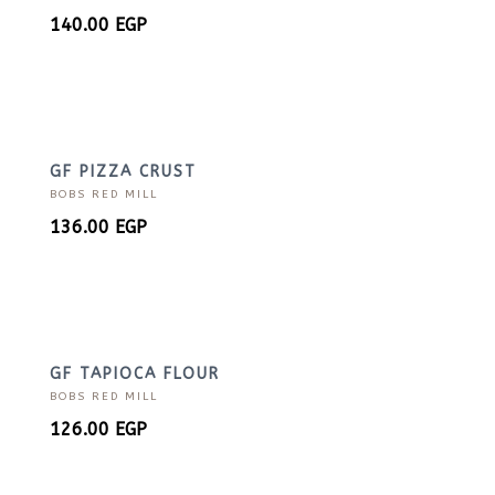
140.00
EGP
GF PIZZA CRUST
BOBS RED MILL
136.00
EGP
GF TAPIOCA FLOUR
BOBS RED MILL
126.00
EGP