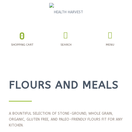
0
SHOPPING CART
SEARCH
MENU
FLOURS AND MEALS
A BOUNTIFUL SELECTION OF STONE-GROUND, WHOLE GRAIN,
ORGANIC, GLUTEN FREE, AND PALEO-FRIENDLY FLOURS FIT FOR ANY
KITCHEN.