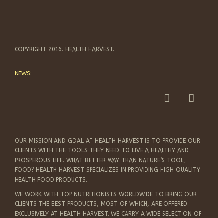
COPYRIGHT 2016. HEALTH HARVEST.
NEWS:
OUR MISSION AND GOAL AT HEALTH HARVEST IS TO PROVIDE OUR
CLIENTS WITH THE TOOLS THEY NEED TO LIVE A HEALTHY AND
PROSPEROUS LIFE. WHAT BETTER WAY THAN NATURE’S TOOL,
FOOD? HEALTH HARVEST SPECIALIZES IN PROVIDING HIGH QUALITY
HEALTH FOOD PRODUCTS.
WE WORK WITH TOP NUTRITIONISTS WORLDWIDE TO BRING OUR
CLIENTS THE BEST PRODUCTS, MOST OF WHICH, ARE OFFERED
EXCLUSIVELY AT HEALTH HARVEST. WE CARRY A WIDE SELECTION OF