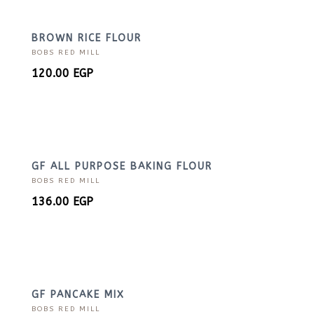
BROWN RICE FLOUR
BOBS RED MILL
120.00
EGP
GF ALL PURPOSE BAKING FLOUR
BOBS RED MILL
136.00
EGP
GF PANCAKE MIX
BOBS RED MILL