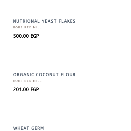
NUTRIONAL YEAST FLAKES
BOBS RED MILL
500.00
EGP
ORGANIC COCONUT FLOUR
BOBS RED MILL
201.00
EGP
WHEAT GERM