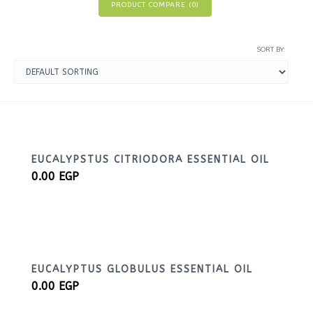
PRODUCT COMPARE (
0
)
SORT BY:
EUCALYPSTUS CITRIODORA ESSENTIAL OIL
0.00
EGP
EUCALYPTUS GLOBULUS ESSENTIAL OIL
0.00
EGP