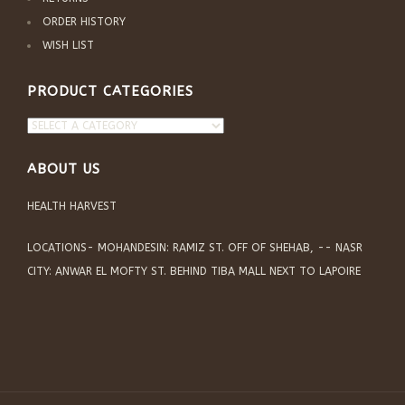
ORDER HISTORY
WISH LIST
PRODUCT CATEGORIES
ABOUT US
HEALTH HARVEST
LOCATIONS- MOHANDESIN: RAMIZ ST. OFF OF SHEHAB, -- NASR
CITY: ANWAR EL MOFTY ST. BEHIND TIBA MALL NEXT TO LAPOIRE