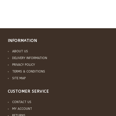
INFORMATION
ABOUT US
DELIVERY INFORMATION
PRIVACY POLICY
TERMS & CONDITIONS
SITE MAP
CUSTOMER SERVICE
CONTACT US
MY ACCOUNT
RETURNS