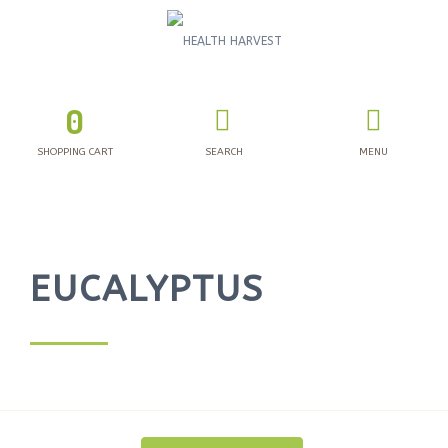
0
SHOPPING CART
SEARCH
MENU
EUCALYPTUS