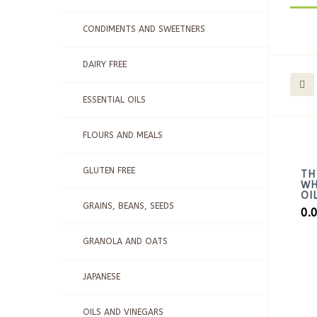
CONDIMENTS AND SWEETNERS
DAIRY FREE
ESSENTIAL OILS
FLOURS AND MEALS
GLUTEN FREE
TH
WH
OI
GRAINS, BEANS, SEEDS
0.
GRANOLA AND OATS
JAPANESE
OILS AND VINEGARS