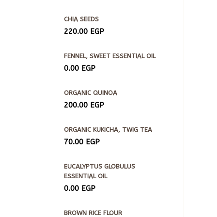
CHIA SEEDS
220.00
EGP
FENNEL, SWEET ESSENTIAL OIL
0.00
EGP
ORGANIC QUINOA
200.00
EGP
ORGANIC KUKICHA, TWIG TEA
70.00
EGP
EUCALYPTUS GLOBULUS
ESSENTIAL OIL
0.00
EGP
BROWN RICE FLOUR