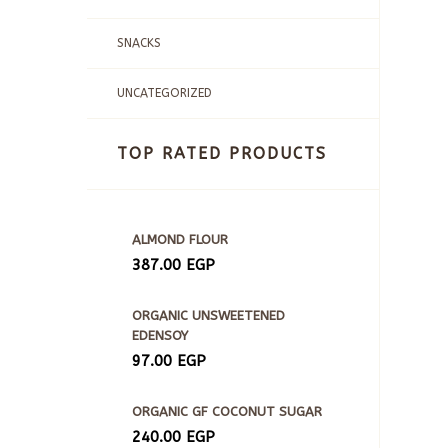
SNACKS
UNCATEGORIZED
TOP RATED PRODUCTS
ALMOND FLOUR
387.00
EGP
ORGANIC UNSWEETENED
EDENSOY
97.00
EGP
ORGANIC GF COCONUT SUGAR
240.00
EGP