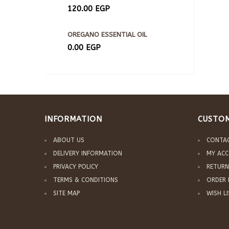
120.00
EGP
OREGANO ESSENTIAL OIL
0.00
EGP
INFORMATION
CUSTOM
ABOUT US
CONTA
DELIVERY INFORMATION
MY AC
PRIVACY POLICY
RETURN
TERMS & CONDITIONS
ORDER 
SITE MAP
WISH L