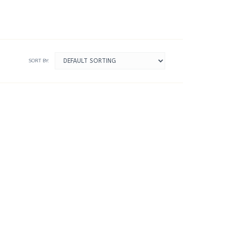
SORT BY: