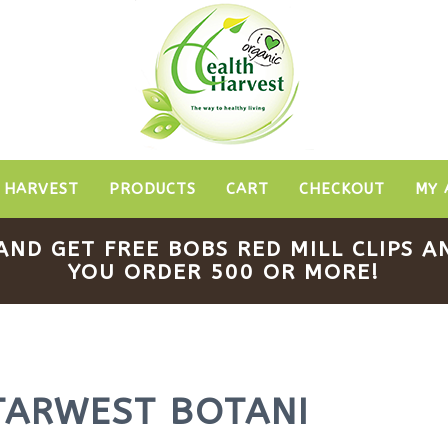
 HARVEST
PRODUCTS
CART
CHECKOUT
MY 
AND GET FREE BOBS RED MILL CLIPS
YOU ORDER 500 OR MORE!
TARWEST BOTANI