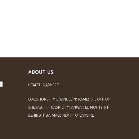
ABOUT US
HEALTH HARVEST
LOCATIONS- MOHANDESIN: RAMIZ ST. OFF OF
SHEHAB, -- NASR CITY: ANWAR EL MOFTY ST.
BEHIND TIBA MALL NEXT TO LAPOIRE