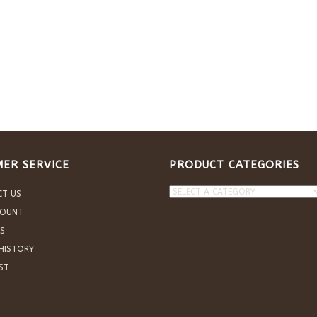
ER SERVICE
PRODUCT CATEGORIES
CT US
COUNT
S
HISTORY
IST