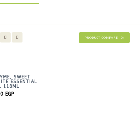
PRODUCT COMPARE (
0
)
YME, SWEET
ITE ESSENTIAL
L 118ML
00
EGP