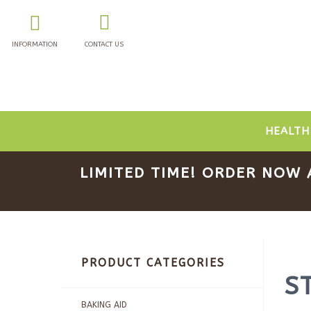
INFORMATION
CONTACT US
HEALTH
LIMITED TIME! ORDER NOW 
PRODUCT CATEGORIES
S
BAKING AID