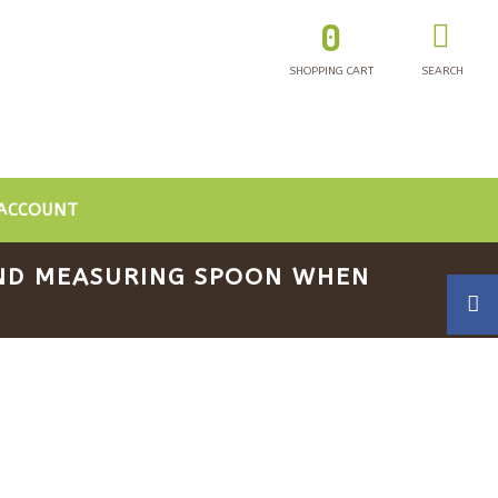
0
SHOPPING CART
SEARCH
ACCOUNT
 AND MEASURING SPOON WHEN