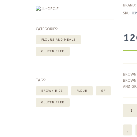
BRAND:
SKU:
03
CATEGORIES:
12
FLOURS AND MEALS
GLUTEN FREE
BROWN 
TAGS:
BROWN 
AND GRA
BROWN RICE
FLOUR
GF
GLUTEN FREE