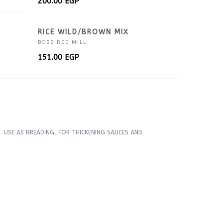
200.00
EGP
RICE WILD/BROWN MIX
BOBS RED MILL
151.00
EGP
 USE AS BREADING, FOR THICKENING SAUCES AND