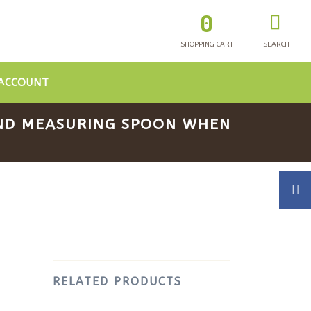
0
SHOPPING CART
SEARCH
ACCOUNT
 AND MEASURING SPOON WHEN
RELATED PRODUCTS