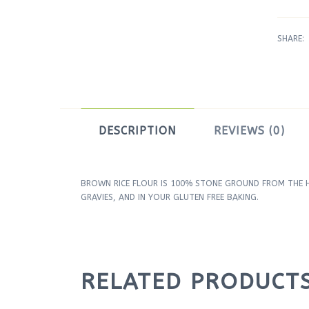
SHARE:
DESCRIPTION
REVIEWS (0)
BROWN RICE FLOUR IS 100% STONE GROUND FROM THE HI
GRAVIES, AND IN YOUR GLUTEN FREE BAKING.
RELATED PRODUCT