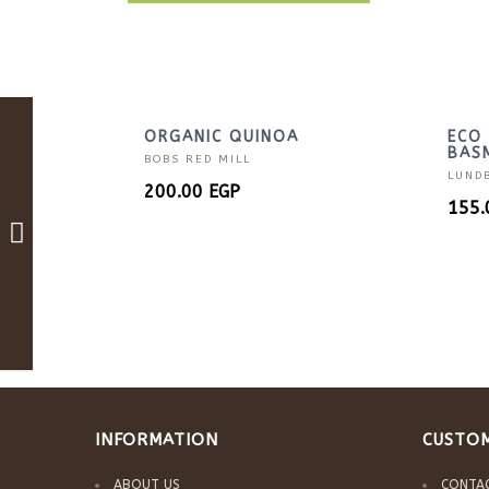
ORGANIC QUINOA
ECO 
BASM
BOBS RED MILL
LUND
200.00
EGP
155
INFORMATION
CUSTOM
ABOUT US
CONTA