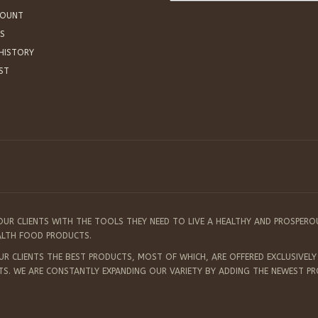
COUNT
S
HISTORY
IST
OUR CLIENTS WITH THE TOOLS THEY NEED TO LIVE A HEALTHY AND PROSPERO
EALTH FOOD PRODUCTS.
 CLIENTS THE BEST PRODUCTS, MOST OF WHICH, ARE OFFERED EXCLUSIVELY 
TS. WE ARE CONSTANTLY EXPANDING OUR VARIETY BY ADDING THE NEWEST P