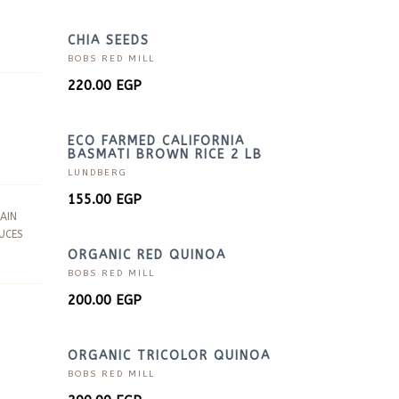
CHIA SEEDS
BOBS RED MILL
220.00
EGP
ECO FARMED CALIFORNIA
BASMATI BROWN RICE 2 LB
LUNDBERG
155.00
EGP
AIN
UCES
ORGANIC RED QUINOA
BOBS RED MILL
200.00
EGP
ORGANIC TRICOLOR QUINOA
BOBS RED MILL