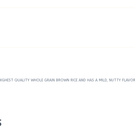
GHEST QUALITY WHOLE GRAIN BROWN RICE AND HAS A MILD, NUTTY FLAVOR.
S