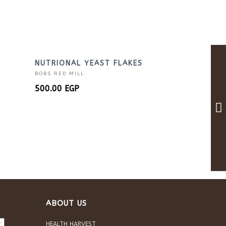
NUTRIONAL YEAST FLAKES
BOBS RED MILL
500.00
EGP
ABOUT US
HEALTH HARVEST