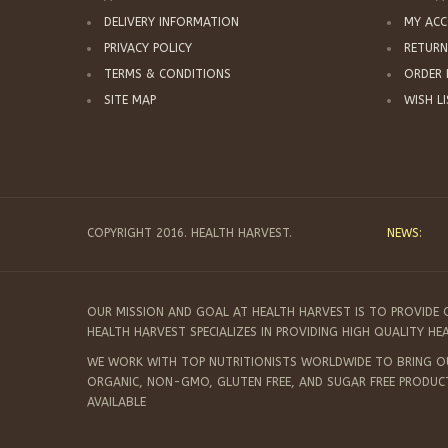
DELIVERY INFORMATION
MY AC
PRIVACY POLICY
RETURN
TERMS & CONDITIONS
ORDER 
SITE MAP
WISH L
COPYRIGHT 2016. HEALTH HARVEST.
NEWS:
OUR MISSION AND GOAL AT HEALTH HARVEST IS TO PROVIDE 
HEALTH HARVEST SPECIALIZES IN PROVIDING HIGH QUALITY H
WE WORK WITH TOP NUTRITIONISTS WORLDWIDE TO BRING OUR
ORGANIC, NON-GMO, GLUTEN FREE, AND SUGAR FREE PRODUC
AVAILABLE