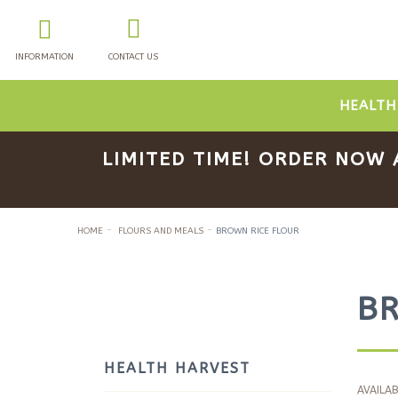
INFORMATION
CONTACT US
HEALTH
LIMITED TIME! ORDER NOW 
HOME
FLOURS AND MEALS
BROWN RICE FLOUR
B
HEALTH HARVEST
AVAILAB