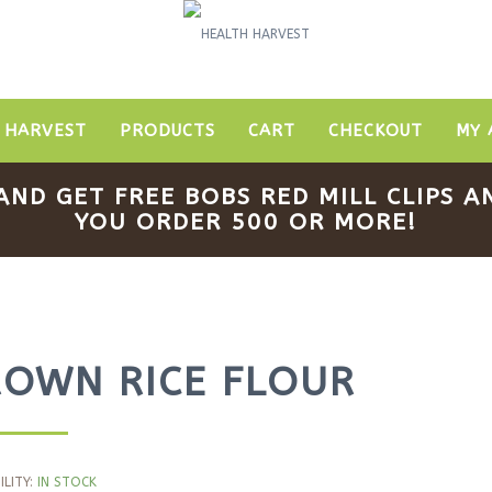
 HARVEST
PRODUCTS
CART
CHECKOUT
MY 
AND GET FREE BOBS RED MILL CLIPS
YOU ORDER 500 OR MORE!
ROWN RICE FLOUR
ILITY:
IN STOCK