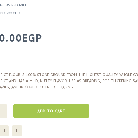
BOBS RED MILL
9978003157
0.00
EGP
RICE FLOUR IS 100% STONE GROUND FROM THE HIGHEST QUALITY WHOLE GR
RICE AND HAS A MILD, NUTTY FLAVOR. USE AS BREADING, FOR THICKENING SA
VIES, AND IN YOUR GLUTEN FREE BAKING.
ADD TO CART