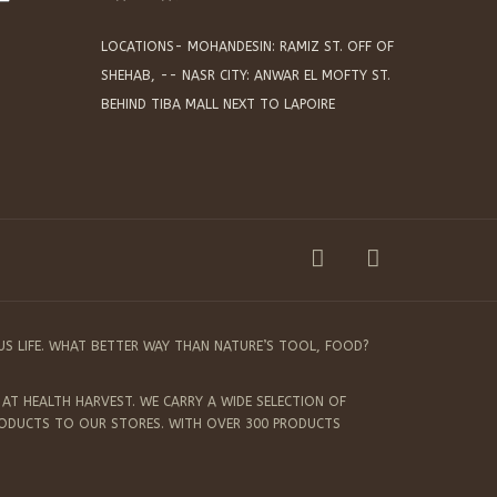
LOCATIONS- MOHANDESIN: RAMIZ ST. OFF OF
SHEHAB, -- NASR CITY: ANWAR EL MOFTY ST.
BEHIND TIBA MALL NEXT TO LAPOIRE
US LIFE. WHAT BETTER WAY THAN NATURE’S TOOL, FOOD?
AT HEALTH HARVEST. WE CARRY A WIDE SELECTION OF
RODUCTS TO OUR STORES. WITH OVER 300 PRODUCTS