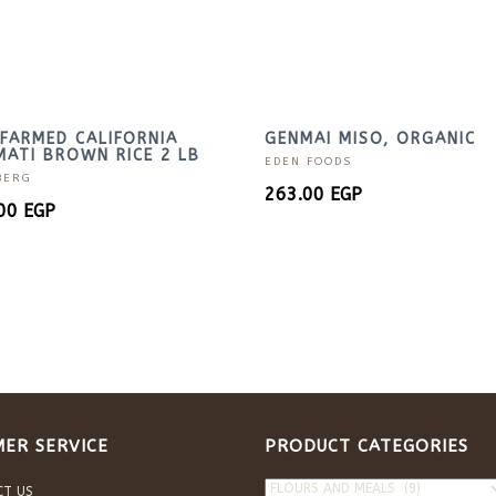
FARMED CALIFORNIA
GENMAI MISO, ORGANIC
ATI BROWN RICE 2 LB
EDEN FOODS
BERG
263.00
EGP
.00
EGP
ER SERVICE
PRODUCT CATEGORIES
CT US