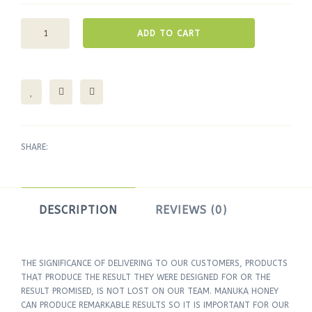
ADD TO CART
SHARE:
DESCRIPTION
REVIEWS (0)
THE SIGNIFICANCE OF DELIVERING TO OUR CUSTOMERS, PRODUCTS
THAT PRODUCE THE RESULT THEY WERE DESIGNED FOR OR THE
RESULT PROMISED, IS NOT LOST ON OUR TEAM. MANUKA HONEY
CAN PRODUCE REMARKABLE RESULTS SO IT IS IMPORTANT FOR OUR