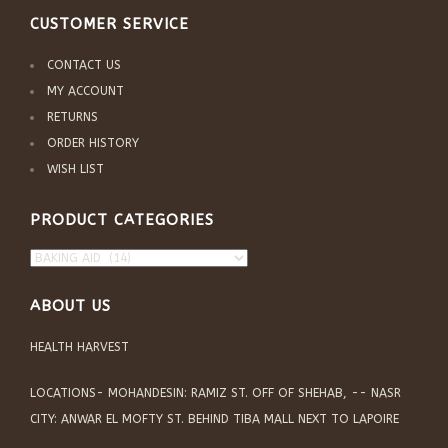
CUSTOMER SERVICE
CONTACT US
MY ACCOUNT
RETURNS
ORDER HISTORY
WISH LIST
PRODUCT CATEGORIES
ABOUT US
HEALTH HARVEST
LOCATIONS- MOHANDESIN: RAMIZ ST. OFF OF SHEHAB, -- NASR
CITY: ANWAR EL MOFTY ST. BEHIND TIBA MALL NEXT TO LAPOIRE