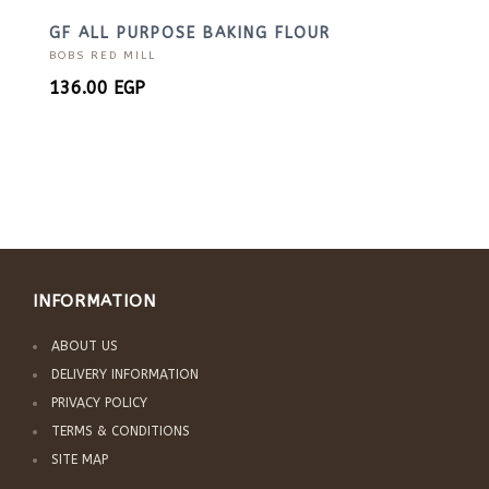
GF ALL PURPOSE BAKING FLOUR
BOBS RED MILL
136.00
EGP
INFORMATION
ABOUT US
DELIVERY INFORMATION
PRIVACY POLICY
TERMS & CONDITIONS
SITE MAP