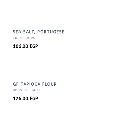
SEA SALT, PORTUGESE
EDEN FOODS
106.00
EGP
GF TAPIOCA FLOUR
BOBS RED MILL
126.00
EGP