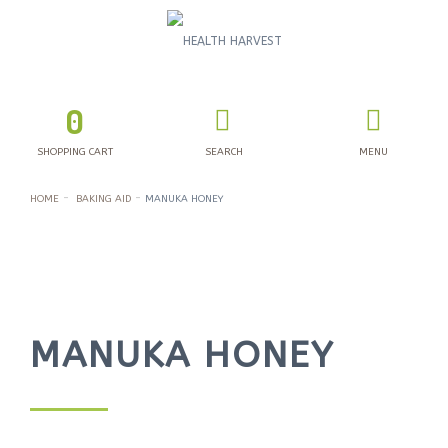
0
SHOPPING CART
SEARCH
MENU
HOME
BAKING AID
MANUKA HONEY
MANUKA HONEY