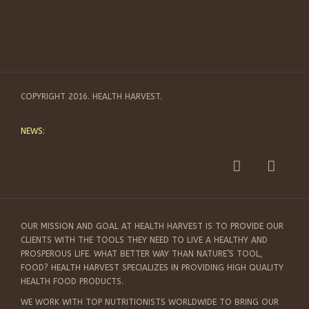
COPYRIGHT 2016. HEALTH HARVEST.
NEWS:
OUR MISSION AND GOAL AT HEALTH HARVEST IS TO PROVIDE OUR
CLIENTS WITH THE TOOLS THEY NEED TO LIVE A HEALTHY AND
PROSPEROUS LIFE. WHAT BETTER WAY THAN NATURE’S TOOL,
FOOD? HEALTH HARVEST SPECIALIZES IN PROVIDING HIGH QUALITY
HEALTH FOOD PRODUCTS.
WE WORK WITH TOP NUTRITIONISTS WORLDWIDE TO BRING OUR