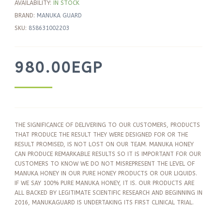
AVAILABILITY:
IN STOCK
BRAND:
MANUKA GUARD
SKU:
858631002203
980.00
EGP
THE SIGNIFICANCE OF DELIVERING TO OUR CUSTOMERS, PRODUCTS
THAT PRODUCE THE RESULT THEY WERE DESIGNED FOR OR THE
RESULT PROMISED, IS NOT LOST ON OUR TEAM. MANUKA HONEY
CAN PRODUCE REMARKABLE RESULTS SO IT IS IMPORTANT FOR OUR
CUSTOMERS TO KNOW WE DO NOT MISREPRESENT THE LEVEL OF
MANUKA HONEY IN OUR PURE HONEY PRODUCTS OR OUR LIQUIDS.
IF WE SAY 100% PURE MANUKA HONEY, IT IS. OUR PRODUCTS ARE
ALL BACKED BY LEGITIMATE SCIENTIFIC RESEARCH AND BEGINNING IN
2016, MANUKAGUARD IS UNDERTAKING ITS FIRST CLINICAL TRIAL.