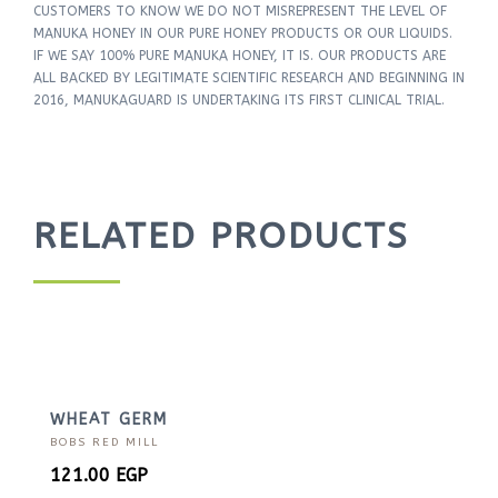
CUSTOMERS TO KNOW WE DO NOT MISREPRESENT THE LEVEL OF
MANUKA HONEY IN OUR PURE HONEY PRODUCTS OR OUR LIQUIDS.
IF WE SAY 100% PURE MANUKA HONEY, IT IS. OUR PRODUCTS ARE
ALL BACKED BY LEGITIMATE SCIENTIFIC RESEARCH AND BEGINNING IN
2016, MANUKAGUARD IS UNDERTAKING ITS FIRST CLINICAL TRIAL.
RELATED PRODUCTS
WHEAT GERM
BOBS RED MILL
121.00
EGP