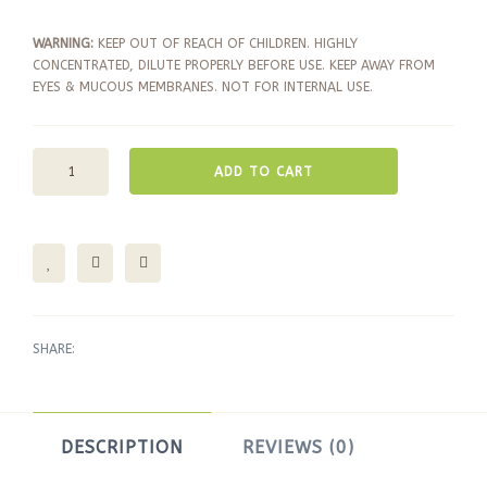
WARNING:
KEEP OUT OF REACH OF CHILDREN. HIGHLY
CONCENTRATED, DILUTE PROPERLY BEFORE USE. KEEP AWAY FROM
EYES & MUCOUS MEMBRANES. NOT FOR INTERNAL USE.
ADD TO CART
SHARE:
DESCRIPTION
REVIEWS (0)