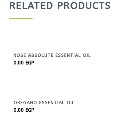
RELATED PRODUCTS
ROSE ABSOLUTE ESSENTIAL OIL
0.00
EGP
OREGANO ESSENTIAL OIL
0.00
EGP