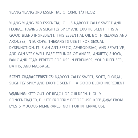
YLANG YLANG 3RD ESSENTIAL OI 10ML 1/3 FL.OZ
YLANG YLANG 3RD ESSENTIAL OIL IS NARCOTICALLY SWEET AND
FLORAL, HAVING A SLIGHTLY SPICY AND EXOTIC SCENT. IT IS A
GOOD BLEND INGREDIENT. THIS ESSENTIAL OIL BOTH RELAXES AND
AROUSES; IN EUROPE, THERAPISTS USE IT FOR SEXUAL
DYSFUNCTION. IT IS AN ANTISEPTIC, APHRODISIAC, AND SEDATIVE,
AND CAN VERY WELL EASE FEELINGS OF ANGER, ANXIETY, SHOCK,
PANIC AND FEAR. PERFECT FOR USE IN PERFUMES, YOUR DIFFUSER,
BATHS, AND MASSAGE.
SCENT CHARACTERISTICS:
NARCOTICALLY SWEET, SOFT, FLORAL,
SLIGHTLY SPICY AND EXOTIC SCENT – A GOOD BLEND INGREDIENT.
WARNING:
KEEP OUT OF REACH OF CHILDREN. HIGHLY
CONCENTRATED, DILUTE PROPERLY BEFORE USE. KEEP AWAY FROM
EYES & MUCOUS MEMBRANES. NOT FOR INTERNAL USE.