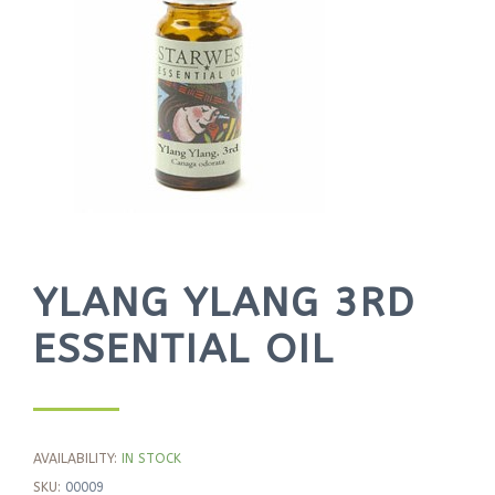
YLANG YLANG 3RD
ESSENTIAL OIL
AVAILABILITY:
IN STOCK
SKU:
00009