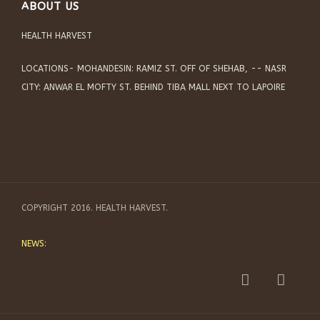
ABOUT US
HEALTH HARVEST
LOCATIONS- MOHANDESIN: RAMIZ ST. OFF OF SHEHAB, -- NASR
CITY: ANWAR EL MOFTY ST. BEHIND TIBA MALL NEXT TO LAPOIRE
COPYRIGHT 2016. HEALTH HARVEST.
NEWS: