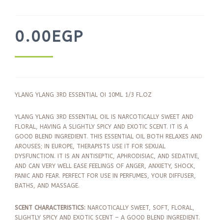
0.00
EGP
YLANG YLANG 3RD ESSENTIAL OI 10ML 1/3 FL.OZ
YLANG YLANG 3RD ESSENTIAL OIL IS NARCOTICALLY SWEET AND
FLORAL, HAVING A SLIGHTLY SPICY AND EXOTIC SCENT. IT IS A
GOOD BLEND INGREDIENT. THIS ESSENTIAL OIL BOTH RELAXES AND
AROUSES; IN EUROPE, THERAPISTS USE IT FOR SEXUAL
DYSFUNCTION. IT IS AN ANTISEPTIC, APHRODISIAC, AND SEDATIVE,
AND CAN VERY WELL EASE FEELINGS OF ANGER, ANXIETY, SHOCK,
PANIC AND FEAR. PERFECT FOR USE IN PERFUMES, YOUR DIFFUSER,
BATHS, AND MASSAGE.
SCENT CHARACTERISTICS:
NARCOTICALLY SWEET, SOFT, FLORAL,
SLIGHTLY SPICY AND EXOTIC SCENT – A GOOD BLEND INGREDIENT.