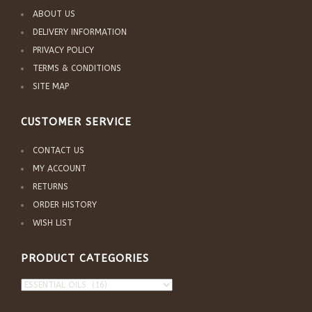
ABOUT US
DELIVERY INFORMATION
PRIVACY POLICY
TERMS & CONDITIONS
SITE MAP
CUSTOMER SERVICE
CONTACT US
MY ACCOUNT
RETURNS
ORDER HISTORY
WISH LIST
PRODUCT CATEGORIES