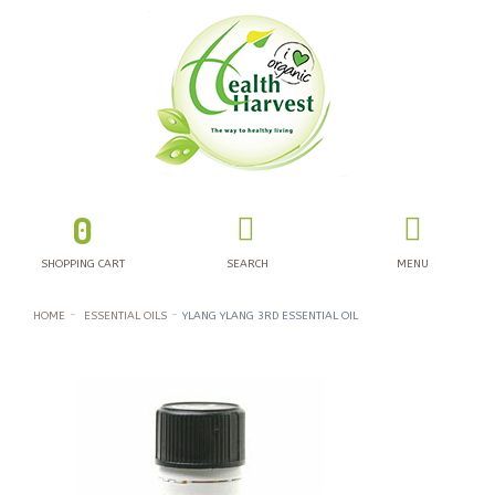
0
SHOPPING CART
SEARCH
MENU
HOME
ESSENTIAL OILS
YLANG YLANG 3RD ESSENTIAL OIL