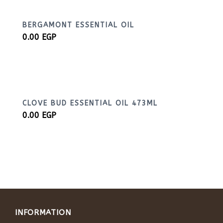
BERGAMONT ESSENTIAL OIL
0.00
EGP
CLOVE BUD ESSENTIAL OIL 473ML
0.00
EGP
INFORMATION