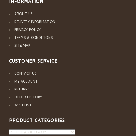
INFORMATION
ABOUT US
DELIVERY INFORMATION
PRIVACY POLICY
TERMS & CONDITIONS
SITE MAP
CUSTOMER SERVICE
CONTACT US
MY ACCOUNT
RETURNS
ORDER HISTORY
WISH LIST
PRODUCT CATEGORIES