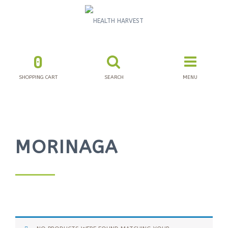
0
SHOPPING CART
SEARCH
MENU
MORINAGA