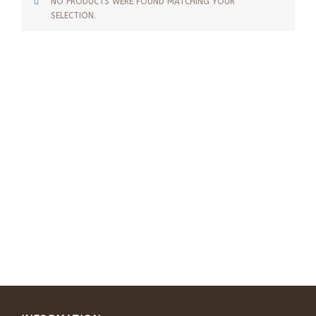
NO PRODUCTS WERE FOUND MATCHING YOUR
SELECTION.