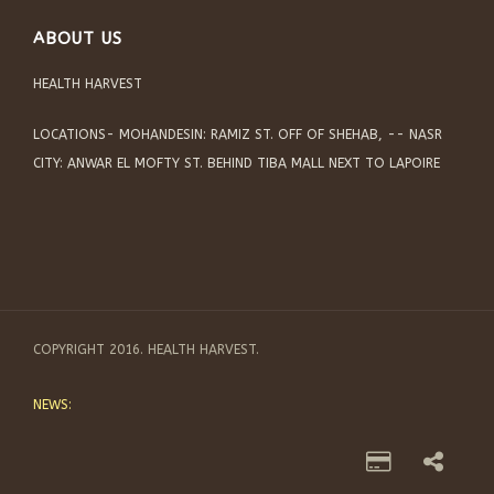
ABOUT US
HEALTH HARVEST
LOCATIONS- MOHANDESIN: RAMIZ ST. OFF OF SHEHAB, -- NASR
CITY: ANWAR EL MOFTY ST. BEHIND TIBA MALL NEXT TO LAPOIRE
COPYRIGHT 2016. HEALTH HARVEST.
NEWS: